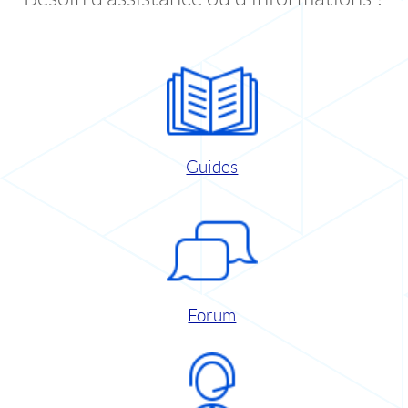
Guides
Forum